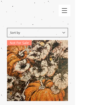
Not For Sale