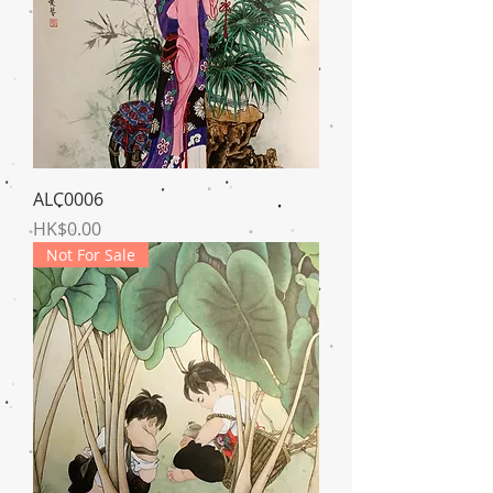
ALC0006
Price
HK$0.00
Not For Sale