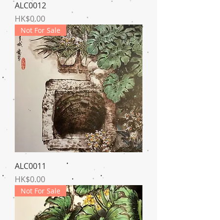
ALC0012
Price
HK$0.00
Not For Sale
ALC0011
Price
HK$0.00
Not For Sale