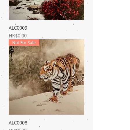
ALC0009
Price
HK$0.00
Not For Sale
ALC0008