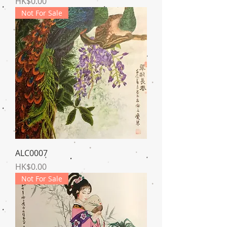
Price
HK$0.00
Not For Sale
ALC0007
Price
HK$0.00
Not For Sale