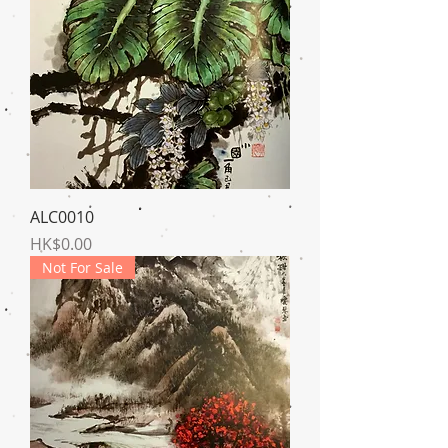
ALC0010
Price
HK$0.00
Not For Sale