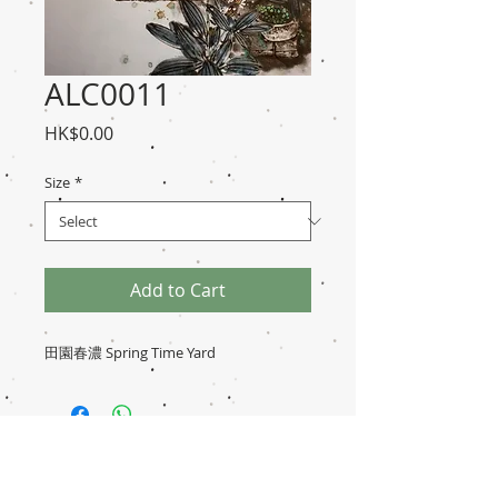
ALC0011
Price
HK$0.00
Size
*
Add to Cart
田園春濃 Spring Time Yard
Disclaimer
Transaction