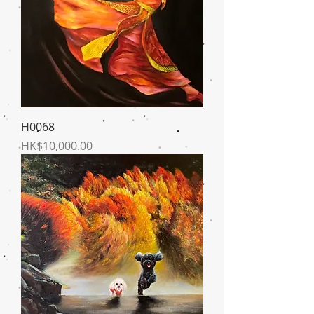
H0068
Price
HK$10,000.00