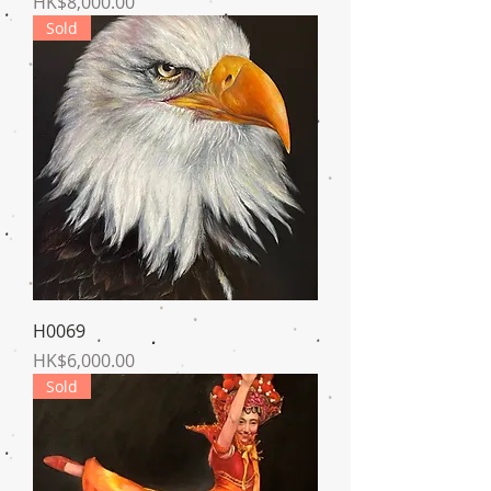
Price
HK$8,000.00
Sold
H0069
Price
HK$6,000.00
Sold