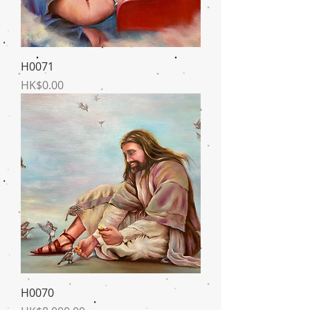
H0071
Price
HK$0.00
H0070