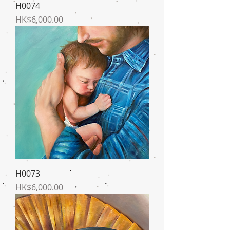
H0074
Price
HK$6,000.00
H0073
Price
HK$6,000.00