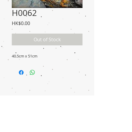
H0062
Price
HK$0.00
Out of Stock
40.5cm x 51cm
Disclaimer
Transaction
Notice
Donation