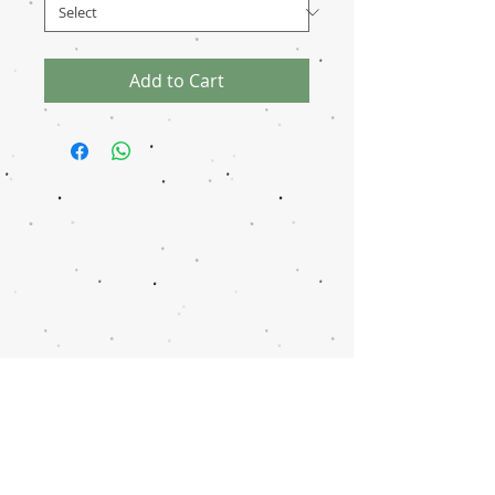
Add to Cart
Disclaimer
Transaction
Notice
Donation