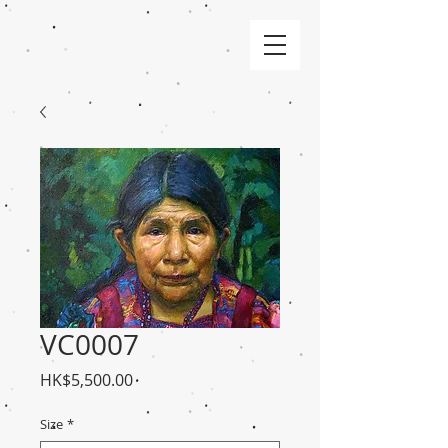
VC0007
Price
HK$5,500.00
Size
*