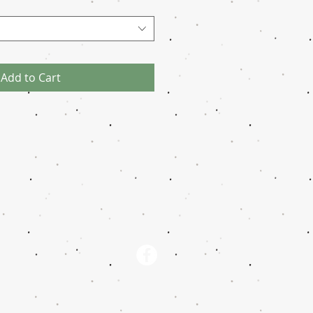
Add to Cart