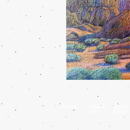
Disclaimer
Transaction
Donation
Notice
Record