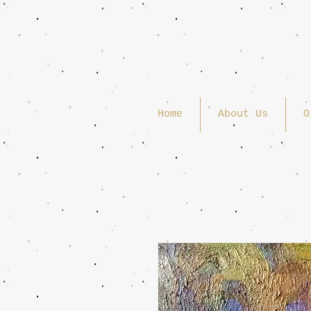
Home
About Us
O