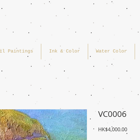
il Paintings
Ink & Color
Water Color
VC0006
Price
HK$4,000.00