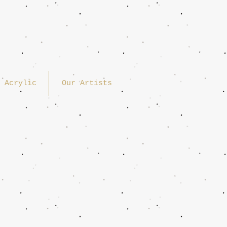
Acrylic
Our Artists