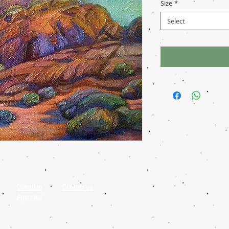
Size
*
Select
Donation
Contact us
Agencies