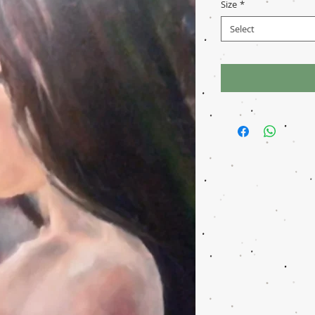
Size
*
Select