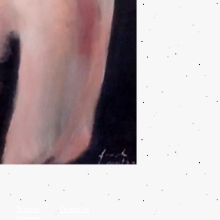
Donation
Contact us
Agencies