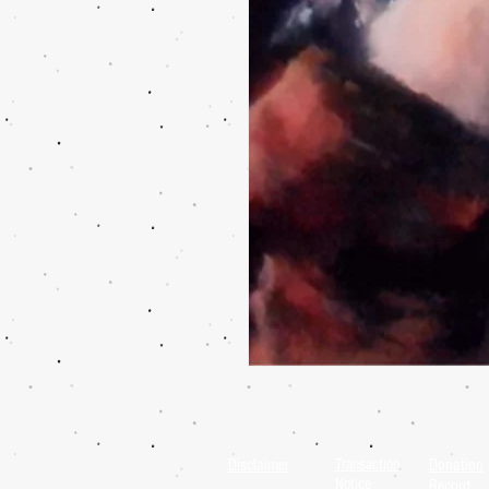
Disclaimer
Transaction
Donation
Notice
Record