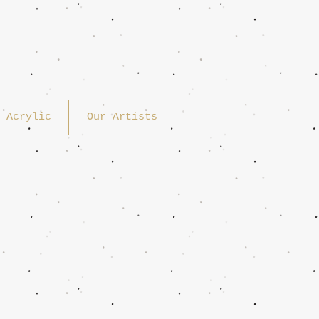
Acrylic
Our Artists