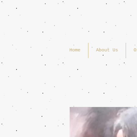
Home
About Us
O