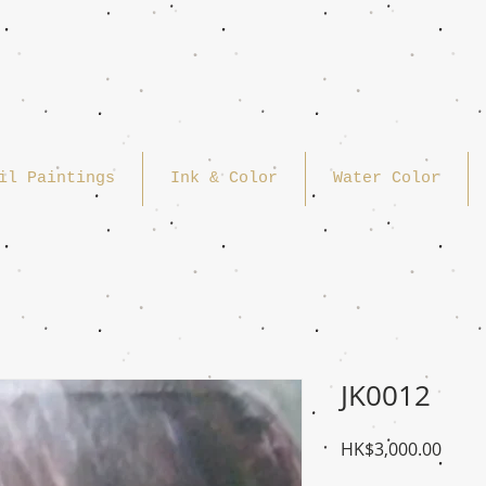
il Paintings
Ink & Color
Water Color
JK0012
Price
HK$3,000.00