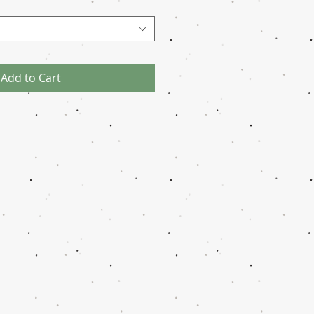
Add to Cart