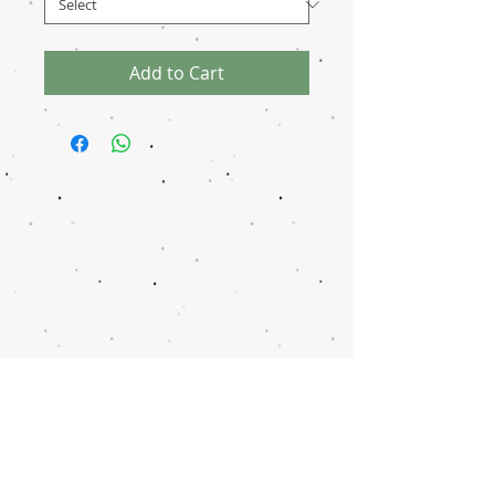
Add to Cart
Disclaimer
Transaction
Notice
Donation