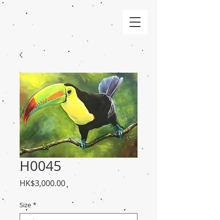
H0045
Price
HK$3,000.00
Size
*