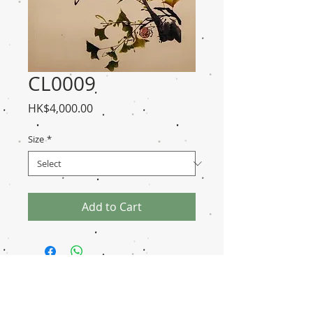
CL0009
Price
HK$4,000.00
Size
*
Add to Cart
Disclaimer
Transaction