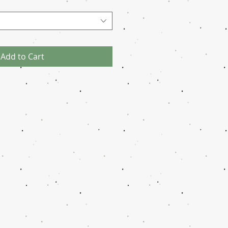
Add to Cart