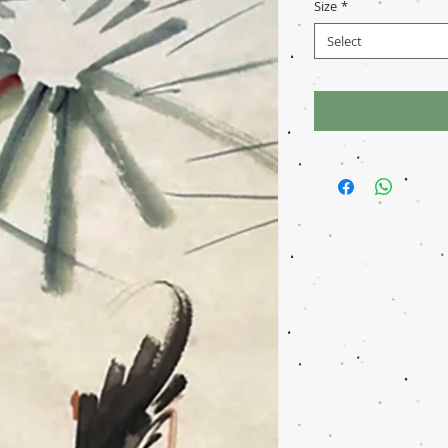
Size
*
Select