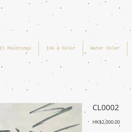
il Paintings
Ink & Color
Water Color
CL0002
Price
HK$2,000.00