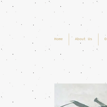
Home
About Us
O