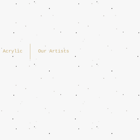
Acrylic
Our Artists