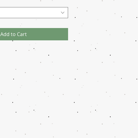
Add to Cart